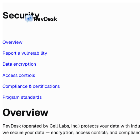
Security
RevDesk
Overview
Report a vulnerability
Data encryption
Access controls
Compliance & certifications
Program standards
Overview
RevDesk (operated by Cell Labs, Inc.) protects your data with in
we secure your data — encryption, access controls, and compliance