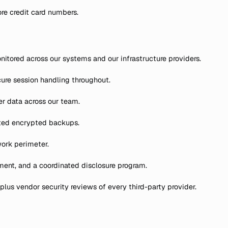
re credit card numbers.
nitored across our systems and our infrastructure providers.
cure session handling throughout.
r data across our team.
ated encrypted backups.
work perimeter.
sment, and a coordinated disclosure program.
lus vendor security reviews of every third-party provider.