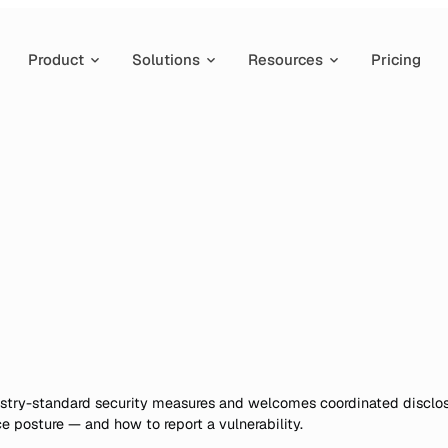
Product
Solutions
Resources
Pricing
dustry-standard security measures and welcomes coordinated disclo
 posture — and how to report a vulnerability.