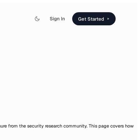
Sign In
Get Started
sure from the security research community. This page covers how