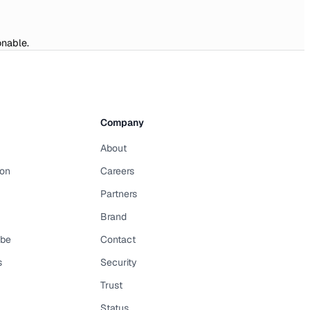
onable.
Company
About
on
Careers
Partners
Brand
ibe
Contact
s
Security
Trust
Status