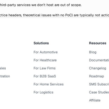
Third-party services we don't host are out of scope.
tice headers, theoretical issues with no PoC) are typically not acti
Solutions
Resources
For Automotive
Blog
For Healthcare
Documentati
ales
For Law Firms
Changelog
tration
For B2B SaaS
Roadmap
For Home Services
SMS Subscr
For Logistics
Case Studie
Affiliate