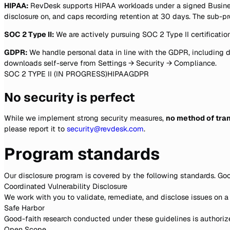
HIPAA:
RevDesk supports HIPAA workloads under a signed Business
disclosure on, and caps recording retention at 30 days. The sub-pr
SOC 2 Type II:
We are actively pursuing SOC 2 Type II certification
GDPR:
We handle personal data in line with the GDPR, including d
downloads self-serve from Settings → Security → Compliance.
SOC 2 TYPE II (IN PROGRESS)
HIPAA
GDPR
No security is perfect
While we implement strong security measures,
no method of tran
please report it to
security@revdesk.com
.
Program standards
Our disclosure program is covered by the following standards. Go
Coordinated Vulnerability Disclosure
We work with you to validate, remediate, and disclose issues on a
Safe Harbor
Good-faith research conducted under these guidelines is authorized
Open Scope