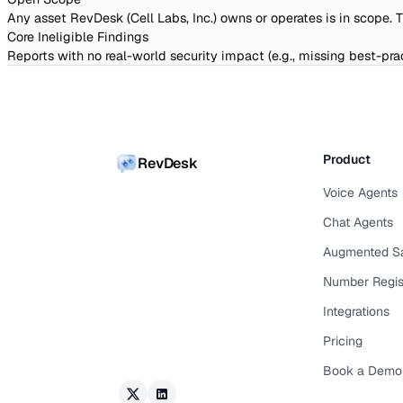
Any asset RevDesk (Cell Labs, Inc.) owns or operates is in scope. 
Core Ineligible Findings
Reports with no real-world security impact (e.g., missing best-prac
Product
RevDesk
Voice Agents
Chat Agents
Augmented S
Number Regis
Integrations
Pricing
Book a Demo