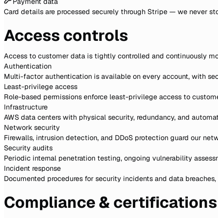
Payment data
Card details are processed securely through Stripe — we never sto
Access controls
Access to customer data is tightly controlled and continuously mo
Authentication
Multi-factor authentication is available on every account, with se
Least-privilege access
Role-based permissions enforce least-privilege access to custome
Infrastructure
AWS data centers with physical security, redundancy, and autom
Network security
Firewalls, intrusion detection, and DDoS protection guard our net
Security audits
Periodic internal penetration testing, ongoing vulnerability asses
Incident response
Documented procedures for security incidents and data breaches, p
Compliance & certifications