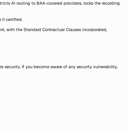
ts AI routing to BAA-covered providers, locks the recording
II certified.
nt, with the Standard Contractual Clauses incorporated,
e security. If you become aware of any security vulnerability,