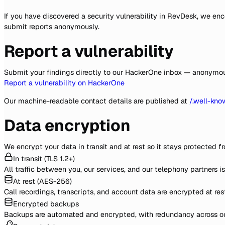
If you have discovered a security vulnerability in RevDesk, we e
submit reports anonymously.
Report a vulnerability
Submit your findings directly to our HackerOne inbox — anonymous 
Report a vulnerability on HackerOne
Our machine-readable contact details are published at
/.well-kno
Data encryption
We encrypt your data in transit and at rest so it stays protected fr
In transit (TLS 1.2+)
All traffic between you, our services, and our telephony partners i
At rest (AES-256)
Call recordings, transcripts, and account data are encrypted at re
Encrypted backups
Backups are automated and encrypted, with redundancy across our 