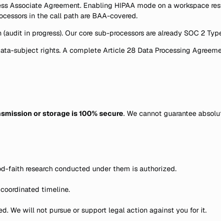
 Associate Agreement. Enabling HIPAA mode on a workspace restric
ocessors in the call path are BAA-covered.
 (audit in progress). Our core sub-processors are already SOC 2 Type 
ata-subject rights. A complete Article 28 Data Processing Agreeme
smission or storage is 100% secure
. We cannot guarantee absolut
od-faith research conducted under them is authorized.
 coordinated timeline.
. We will not pursue or support legal action against you for it.