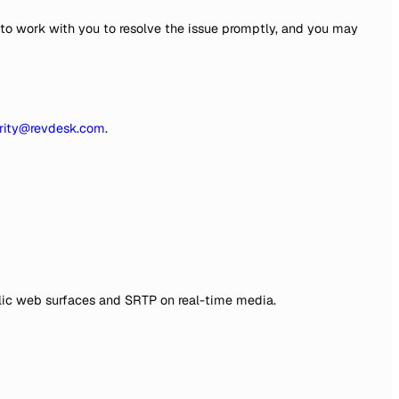
 to work with you to resolve the issue promptly, and you may
rity@revdesk.com
.
public web surfaces and SRTP on real-time media.