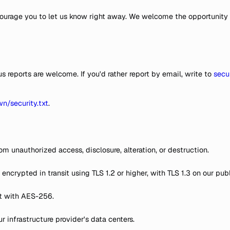
ncourage you to let us know right away. We welcome the opportunity
reports are welcome. If you'd rather report by email, write to
secu
wn/security.txt
.
om unauthorized access, disclosure, alteration, or destruction.
s encrypted in transit using TLS 1.2 or higher, with TLS 1.3 on our 
st with AES-256.
infrastructure provider's data centers.