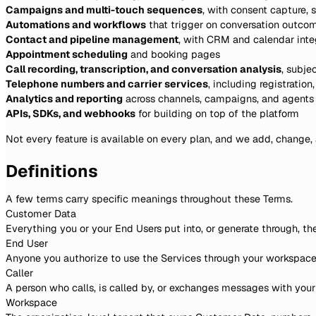
Campaigns and multi-touch sequences
, with consent capture,
Automations and workflows
that trigger on conversation outco
Contact and pipeline management
, with CRM and calendar int
Appointment scheduling
and booking pages
Call recording, transcription, and conversation analysis
, subje
Telephone numbers and carrier services
, including registratio
Analytics and reporting
across channels, campaigns, and agents
APIs, SDKs, and webhooks
for building on top of the platform
Not every feature is available on every plan, and we add, change, 
Definitions
A few terms carry specific meanings throughout these Terms.
Customer Data
Everything you or your End Users put into, or generate through, th
End User
Anyone you authorize to use the Services through your workspace, 
Caller
A person who calls, is called by, or exchanges messages with your w
Workspace