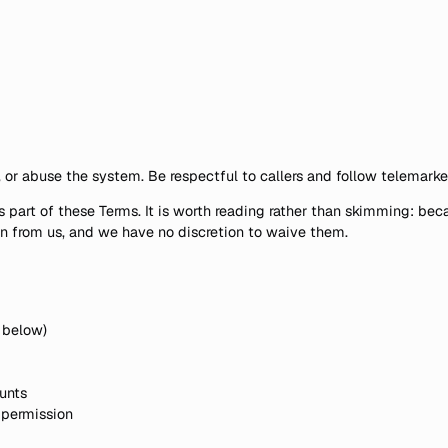
 or abuse the system. Be respectful to callers and follow telemarke
s part of these Terms. It is worth reading rather than skimming: b
an from us, and we have no discretion to waive them.
A below)
unts
 permission