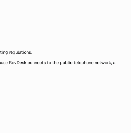
ting regulations.
ecause RevDesk connects to the public telephone network, a