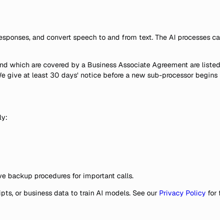
esponses, and convert speech to and from text. The AI processes call 
 and which are covered by a Business Associate Agreement are listed
. We give at least 30 days' notice before a new sub-processor begin
ly:
ave backup procedures for important calls.
pts, or business data to train AI models. See our
Privacy Policy
for