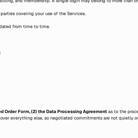
 billing, and membership. A single login may belong to more than 
arties covering your use of the Services.
pdated from time to time.
:
ned Order Form, (2) the Data Processing Agreement
as to the proce
 over everything else, so negotiated commitments are not quietly o