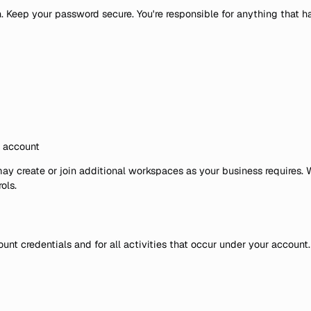
n. Keep your password secure. You're responsible for anything that 
e account
y create or join additional workspaces as your business requires. 
ols.
ount credentials and for all activities that occur under your accoun