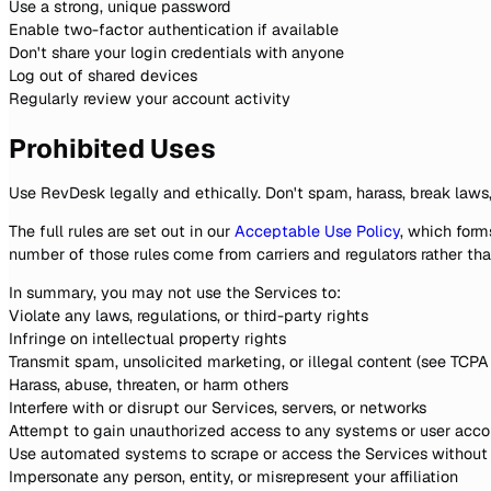
Use a strong, unique password
Enable two-factor authentication if available
Don't share your login credentials with anyone
Log out of shared devices
Regularly review your account activity
Prohibited Uses
Use RevDesk legally and ethically. Don't spam, harass, break laws,
The full rules are set out in our
Acceptable Use Policy
, which form
number of those rules come from carriers and regulators rather th
In summary, you may not use the Services to:
Violate any laws, regulations, or third-party rights
Infringe on intellectual property rights
Transmit spam, unsolicited marketing, or illegal content (see TCP
Harass, abuse, threaten, or harm others
Interfere with or disrupt our Services, servers, or networks
Attempt to gain unauthorized access to any systems or user acco
Use automated systems to scrape or access the Services without
Impersonate any person, entity, or misrepresent your affiliation