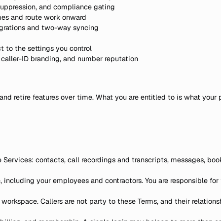
 suppression, and compliance gating
mes and route work onward
egrations and two-way syncing
ct to the settings you control
n, caller-ID branding, and number reputation
and retire features over time. What you are entitled to is what your 
e Services: contacts, call recordings and transcripts, messages, boo
including your employees and contractors. You are responsible for 
orkspace. Callers are not party to these Terms, and their relationsh