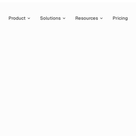
Product
Solutions
Resources
Pricing