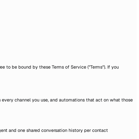
ee to be bound by these Terms of Service ("Terms"). If you
s every channel you use, and automations that act on what those
ent and one shared conversation history per contact