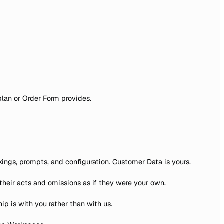
plan or Order Form provides.
kings, prompts, and configuration. Customer Data is yours.
their acts and omissions as if they were your own.
ip is with you rather than with us.