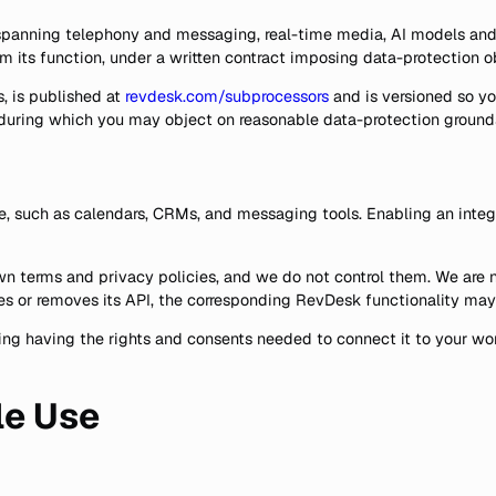
 spanning telephony and messaging, real-time media, AI models and 
rm its function, under a written contract imposing data-protection 
, is published at
revdesk.com/subprocessors
and is versioned so yo
, during which you may object on reasonable data-protection ground
e, such as calendars, CRMs, and messaging tools. Enabling an integ
 terms and privacy policies, and we do not control them. We are not r
ges or removes its API, the corresponding RevDesk functionality may
luding having the rights and consents needed to connect it to your 
le Use