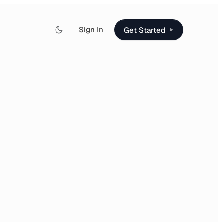
Sign In
Get Started