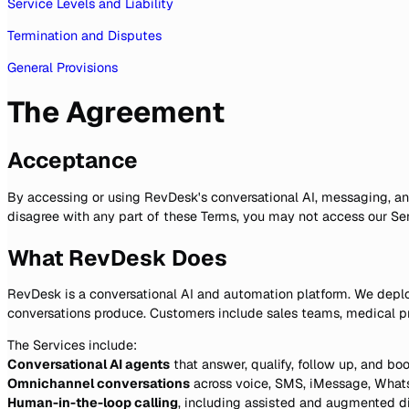
Service Levels and Liability
Termination and Disputes
General Provisions
The Agreement
Acceptance
By accessing or using RevDesk's conversational AI, messaging, and
disagree with any part of these Terms, you may not access our Ser
What RevDesk Does
RevDesk is a conversational AI and automation platform. We deplo
conversations produce. Customers include sales teams, medical pr
The Services include:
Conversational AI agents
that answer, qualify, follow up, and b
Omnichannel conversations
across voice, SMS, iMessage, Whats
Human-in-the-loop calling
, including assisted and augmented di