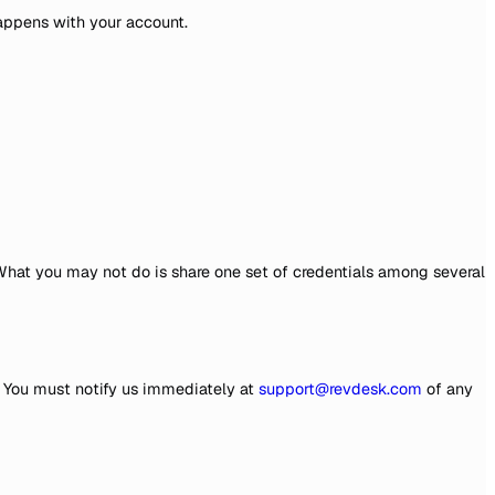
happens with your account.
What you may not do is share one set of credentials among several
t. You must notify us immediately at
support@revdesk.com
of any