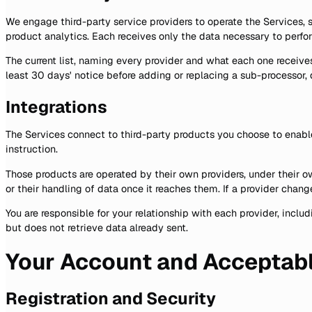
We engage third-party service providers to operate the Services,
product analytics. Each receives only the data necessary to perfo
The current list, naming every provider and what each one receives
least 30 days' notice before adding or replacing a sub-processor
Integrations
The Services connect to third-party products you choose to enabl
instruction.
Those products are operated by their own providers, under their own
or their handling of data once it reaches them. If a provider chan
You are responsible for your relationship with each provider, inc
but does not retrieve data already sent.
Your Account and Acceptab
Registration and Security