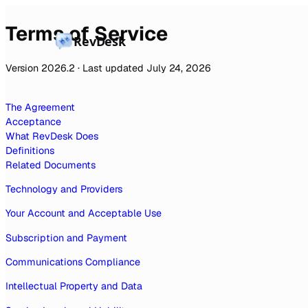
Terms of Service
RevDesk
Version 2026.2 · Last updated July 24, 2026
The Agreement
Acceptance
What RevDesk Does
Definitions
Related Documents
Technology and Providers
Your Account and Acceptable Use
Subscription and Payment
Communications Compliance
Intellectual Property and Data