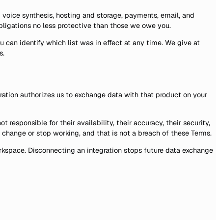
voice synthesis, hosting and storage, payments, email, and
obligations no less protective than those we owe you.
u can identify which list was in effect at any time. We give at
s.
ration authorizes us to exchange data with that product on your
esponsible for their availability, their accuracy, their security,
 change or stop working, and that is not a breach of these Terms.
workspace. Disconnecting an integration stops future data exchange