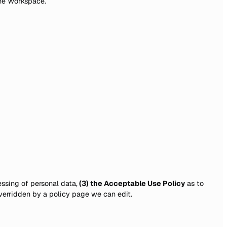
one Workspace.
ssing of personal data,
(3) the Acceptable Use Policy
as to
verridden by a policy page we can edit.