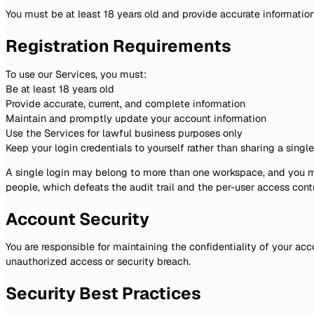
You must be at least 18 years old and provide accurate informatio
Registration Requirements
To use our Services, you must:
Be at least 18 years old
Provide accurate, current, and complete information
Maintain and promptly update your account information
Use the Services for lawful business purposes only
Keep your login credentials to yourself rather than sharing a singl
A single login may belong to more than one workspace, and you ma
people, which defeats the audit trail and the per-user access contr
Account Security
You are responsible for maintaining the confidentiality of your acc
unauthorized access or security breach.
Security Best Practices