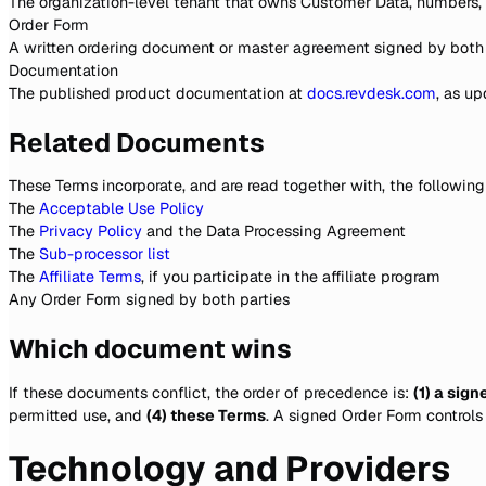
The organization-level tenant that owns Customer Data, numbers,
Order Form
A written ordering document or master agreement signed by both p
Documentation
The published product documentation at
docs.revdesk.com
, as u
Related Documents
These Terms incorporate, and are read together with, the following
The
Acceptable Use Policy
The
Privacy Policy
and the Data Processing Agreement
The
Sub-processor list
The
Affiliate Terms
, if you participate in the affiliate program
Any Order Form signed by both parties
Which document wins
If these documents conflict, the order of precedence is:
(1) a sig
permitted use, and
(4) these Terms
. A signed Order Form controls
Technology and Providers