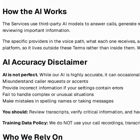
How the AI Works
The Services use third-party AI models to answer calls, generate r
reviewing important information.
The specific providers in the voice path, what each one receives,
platform, so it lives outside these Terms rather than inside them
AI Accuracy Disclaimer
AI is not perfect.
While our AI is highly accurate, it can occasional
Misunderstand caller requests or accents
Provide incorrect information if your settings contain errors
Fail to handle complex or unusual situations
Make mistakes in spelling names or taking messages
You should:
Review transcripts, verify critical information, and h
Training Data Policy:
We do NOT use your call recordings, transcri
Who We Rely On