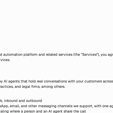
 automation platform and related services (the "Services"), you agr
vices.
y AI agents that hold real conversations with your customers acros
actices, and legal firms, among others.
ook, inbound and outbound
App, email, and other messaging channels we support, with one ag
aling where a person and an AI agent share the call