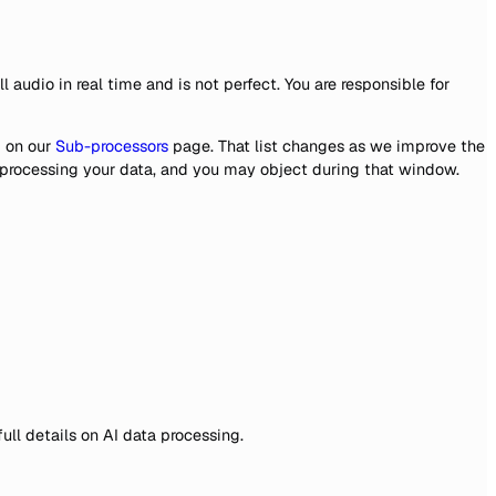
audio in real time and is not perfect. You are responsible for
 on our
Sub-processors
page. That list changes as we improve the
s processing your data, and you may object during that window.
 full details on AI data processing.